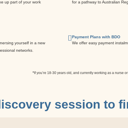
e up part of your work
for a pathway to Australian Reg
Payment Plans with BDO
mersing yourself in a new
We offer easy payment instalm
fessional networks.
*
If you’re 18-30 years old, and currently working as a nurse or
iscovery session
to f