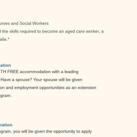
Nurses and Social Workers
ll the skills required to become an aged care worker, a
lia.*
ation
NTH FREE accommodation with a leading
. Have a spouse? Your spouse will be given
on and employment opportunities as an extension
ogram.
ration
ogram, you will be given the opportunity to apply