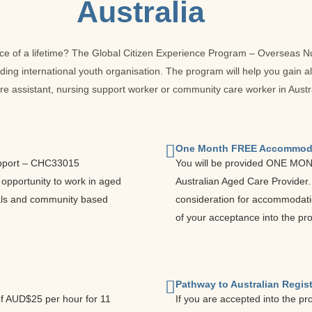
Australia
nce of a lifetime? The Global Citizen Experience Program – Overseas 
ding international youth organisation. The program will help you gain a
re assistant, nursing support worker or community care worker in Austra
One Month FREE Accommod
 Support – CHC33015
You will be provided ONE MO
e opportunity to work in aged
Australian Aged Care Provider
itals and community based
consideration for accommodati
of your acceptance into the pr
Pathway to Australian Regist
of AUD$25 per hour for 11
If you are accepted into the pr