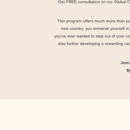
Get FREE consultation on our Global 
This program offers much more than jus
new country, you immerse yourself in a
you’ve ever wanted to step out of your c
also further developing a rewarding ca
Join
9