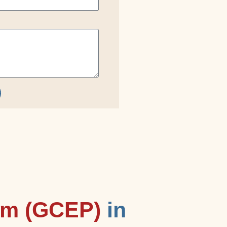
am (GCEP)
in