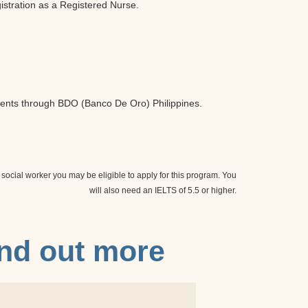
istration as a Registered Nurse.
ents through BDO (Banco De Oro) Philippines.
 social worker you may be eligible to apply for this program. You
will also need an IELTS of 5.5 or higher.
ind out more