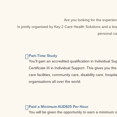
Are you looking for the experie
Is jointly organised by Key 2 Care Health Solutions and a lea
personal ca
Part-Time Study
You’ll gain an accredited qualification in Individual
Certificate III in Individual Support. This gives you th
care facilities, community care, disability care, hosp
organisations all over the world.
Paid a Minimum AUD$25 Per Hour
You will be given the opportunity to earn a minimum 