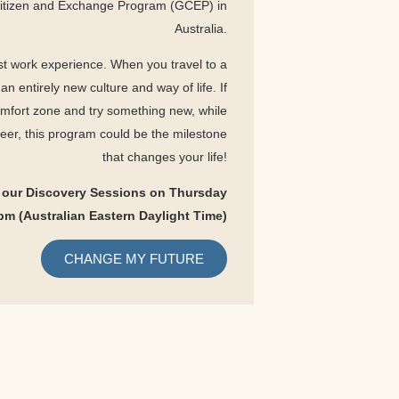
Citizen and Exchange Program (GCEP) in
Australia.
t work experience. When you travel to a
n entirely new culture and way of life. If
omfort zone and try something new, while
reer, this program could be the milestone
that changes your life!
 our Discovery Sessions on Thursday
pm (Australian Eastern Daylight Time
)
CHANGE MY FUTURE