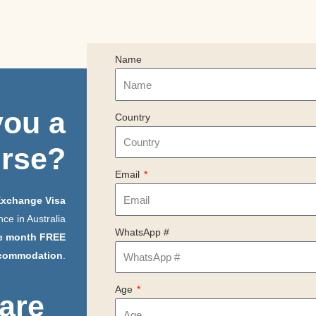
Name
you
a
Country
urse?
Email
Exchange Visa
ce in Australia
WhatsApp #
e month FREE
commodation
.
Age
 are