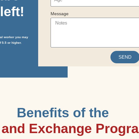
left!
Message
cial worker you may
 5.5 or higher.
SEND
Benefits of the
n and Exchange Progr