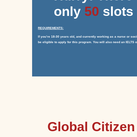
only
50
slots 
REQUIREMENTS:
If you’re 18-30 years old, and currently working as a nurse or so
be eligible to apply for this program. You will also need an IELTS of
Global Citize