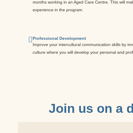
months working in an Aged Care Centre. This will mak
experience in the program.
Professional Development
Improve your intercultural communication skills by im
culture where you will develop your personal and pro
Join us on a
d