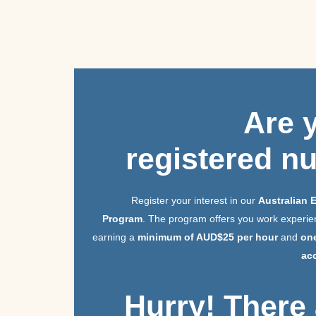
Are
registered n
Register your interest in our
Australian 
Program
. The program offers you work experien
earning a
minimum of AUD$25 per hour
and
on
ac
Hurry! There