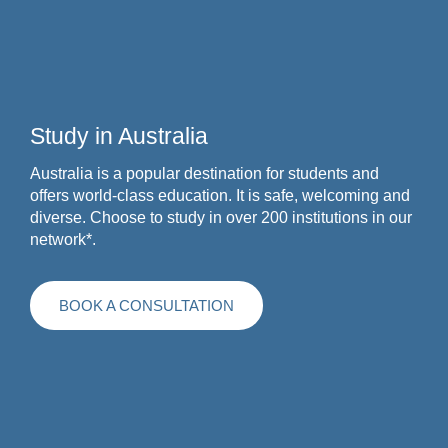
Study in Australia
Australia is a popular destination for students and
offers world-class education. It is safe, welcoming and
diverse. Choose to study in over 200 institutions in our
network*.
BOOK A CONSULTATION