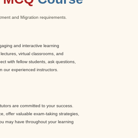
estment and Migration requirements.
gaging and interactive learning
 lectures, virtual classrooms, and
ct with fellow students, ask questions,
m our experienced instructors.
utors are committed to your success.
ce, offer valuable exam-taking strategies,
ou may have throughout your learning