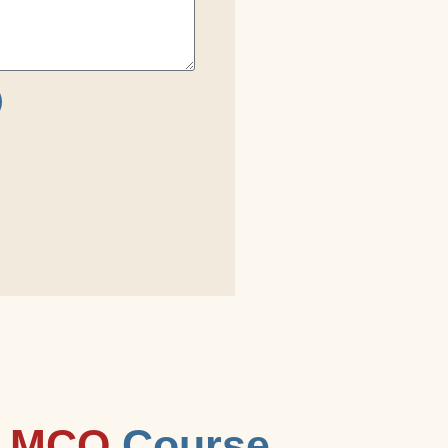
 MCQ
Course