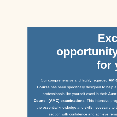
Skip
to
content
Exc
opportunity
for
Our comprehensive and highly regarded
AMR
Course
has been specifically designed to help a
professionals like yourself excel in their
Aust
Council (AMC) examinations
. This intensive pro
the essential knowledge and skills necessary to
section with confidence and achieve rema