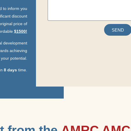
ed to inform you
ificant discount
riginal price of
SEND
fordable
$1500!
nal development
ards achieving
your potential.
 in
8 days
time.
t from the
AMRC AMC