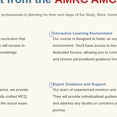
 professionals in planning for their next steps of the Study, Work, Inv
Interactive Learning Environment
curriculum that
Our course is designed to foster an en
will receive in-
environment. You'll have access to live
e knowledge
dedicated forums, allowing you to conne
and receive personalized guidance fro
Expert Guidance and Support
dence, we provide
Our team of experienced mentors and t
ully crafted MCQ
They will provide individualized guidan
e the actual exam
and address any doubts or concerns y
journey.