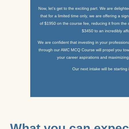
Now, let’s get to the exciting part. We are delight
that for a limited time only, we are offering a sign
of $1950 on the course fee, reducing it from the o
$3450 to an incredibly af
We are confident that investing in your professio
through our AMC MCQ Course will propel you tow
your career aspirations and maximizing 
Our next intake will be starting
What you can expec