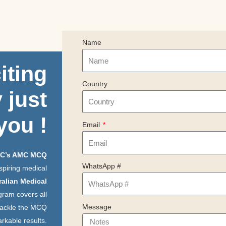
Name
iting
Country
 just
you
!
Email
C’s AMC MCQ
WhatsApp #
spiring medical
ralian Medical
gram covers all
Message
 tackle the MCQ
rkable results.