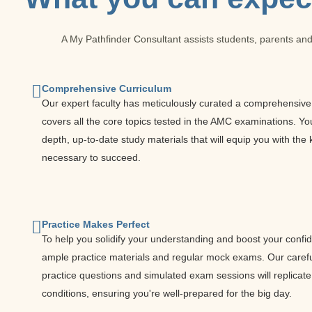
A My Pathfinder Consultant assists students, parents and
Comprehensive Curriculum
Our expert faculty has meticulously curated a comprehensive 
covers all the core topics tested in the AMC examinations. You 
depth, up-to-date study materials that will equip you with th
necessary to succeed.
Practice Makes Perfect
To help you solidify your understanding and boost your confi
ample practice materials and regular mock exams. Our caref
practice questions and simulated exam sessions will replicat
conditions, ensuring you're well-prepared for the big day.