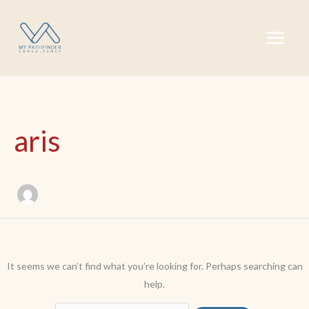
Skip
Search
to
for:
content
aris
It seems we can’t find what you’re looking for. Perhaps searching can
help.