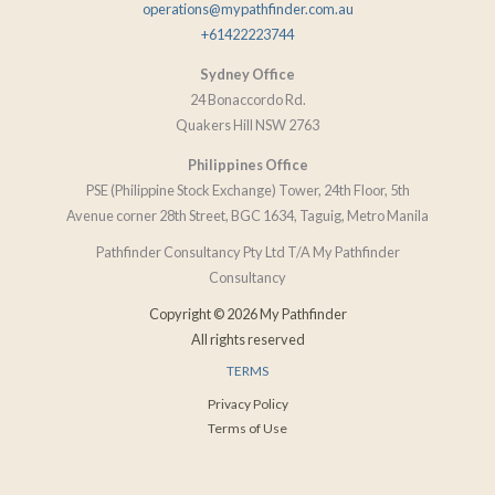
operations@mypathfinder.com.au
+61422223744
Sydney Office
24 Bonaccordo Rd.
Quakers Hill NSW 2763
Philippines Office
PSE (Philippine Stock Exchange) Tower, 24th Floor, 5th
Avenue corner 28th Street, BGC 1634, Taguig, Metro Manila
Pathfinder Consultancy Pty Ltd T/A My Pathfinder
Consultancy
Copyright © 2026 My Pathfinder
All rights reserved
TERMS
Privacy Policy
Terms of Use