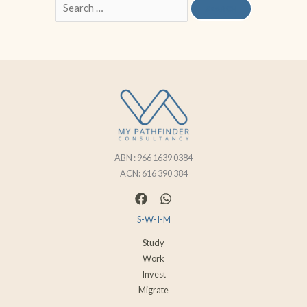
ABN : 966 1639 0384
ACN: 616 390 384
S-W-I-M
Study
Work
Invest
Migrate